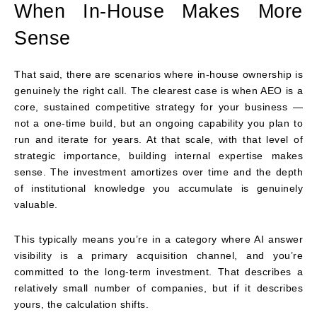
When In-House Makes More
Sense
That said, there are scenarios where in-house ownership is
genuinely the right call. The clearest case is when AEO is a
core, sustained competitive strategy for your business —
not a one-time build, but an ongoing capability you plan to
run and iterate for years. At that scale, with that level of
strategic importance, building internal expertise makes
sense. The investment amortizes over time and the depth
of institutional knowledge you accumulate is genuinely
valuable.
This typically means you’re in a category where AI answer
visibility is a primary acquisition channel, and you’re
committed to the long-term investment. That describes a
relatively small number of companies, but if it describes
yours, the calculation shifts.