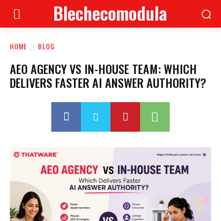
Blechecomodula
HOME
BLOG
AEO AGENCY VS IN-HOUSE TEAM: WHICH
DELIVERS FASTER AI ANSWER AUTHORITY?