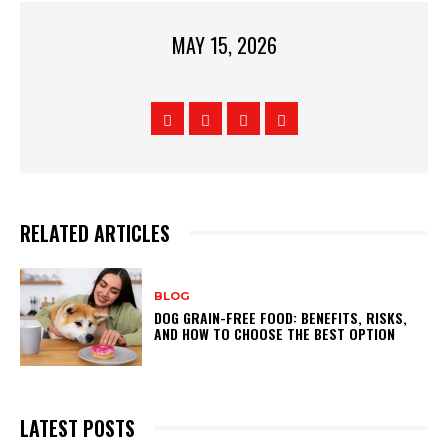
MAY 15, 2026
RELATED ARTICLES
BLOG
DOG GRAIN-FREE FOOD: BENEFITS, RISKS,
AND HOW TO CHOOSE THE BEST OPTION
LATEST POSTS