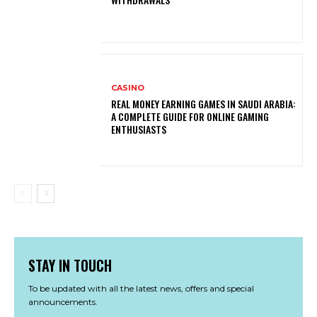
CASINO
REAL MONEY EARNING GAMES IN SAUDI ARABIA:
A COMPLETE GUIDE FOR ONLINE GAMING
ENTHUSIASTS
STAY IN TOUCH
To be updated with all the latest news, offers and special
announcements.