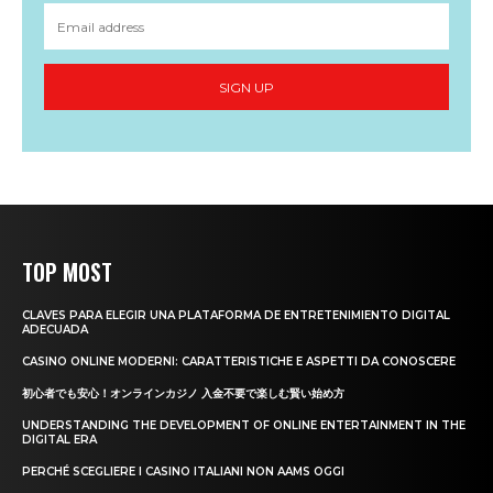
SIGN UP
TOP MOST
CLAVES PARA ELEGIR UNA PLATAFORMA DE ENTRETENIMIENTO DIGITAL
ADECUADA
CASINO ONLINE MODERNI: CARATTERISTICHE E ASPETTI DA CONOSCERE
初心者でも安心！オンラインカジノ 入金不要で楽しむ賢い始め方
UNDERSTANDING THE DEVELOPMENT OF ONLINE ENTERTAINMENT IN THE
DIGITAL ERA
PERCHÉ SCEGLIERE I CASINO ITALIANI NON AAMS OGGI