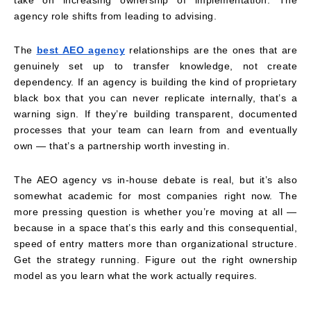
agency role shifts from leading to advising.
The
best AEO agency
relationships are the ones that are
genuinely set up to transfer knowledge, not create
dependency. If an agency is building the kind of proprietary
black box that you can never replicate internally, that’s a
warning sign. If they’re building transparent, documented
processes that your team can learn from and eventually
own — that’s a partnership worth investing in.
The AEO agency vs in-house debate is real, but it’s also
somewhat academic for most companies right now. The
more pressing question is whether you’re moving at all —
because in a space that’s this early and this consequential,
speed of entry matters more than organizational structure.
Get the strategy running. Figure out the right ownership
model as you learn what the work actually requires.