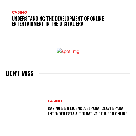
CASINO
UNDERSTANDING THE DEVELOPMENT OF ONLINE
ENTERTAINMENT IN THE DIGITAL ERA
DON'T MISS
CASINO
CASINOS SIN LICENCIA ESPAÑA: CLAVES PARA
ENTENDER ESTA ALTERNATIVA DE JUEGO ONLINE