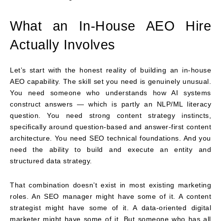
What an In-House AEO Hire
Actually Involves
Let’s start with the honest reality of building an in-house
AEO capability. The skill set you need is genuinely unusual.
You need someone who understands how AI systems
construct answers — which is partly an NLP/ML literacy
question. You need strong content strategy instincts,
specifically around question-based and answer-first content
architecture. You need SEO technical foundations. And you
need the ability to build and execute an entity and
structured data strategy.
That combination doesn’t exist in most existing marketing
roles. An SEO manager might have some of it. A content
strategist might have some of it. A data-oriented digital
marketer might have some of it. But someone who has all