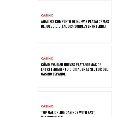
CASINO
ANÁLISIS COMPLETO DE NUEVAS PLATAFORMAS
DE JUEGO DIGITAL DISPONIBLES EN INTERNET
CASINO
CÓMO EVALUAR NUEVAS PLATAFORMAS DE
ENTRETENIMIENTO DIGITAL EN EL SECTOR DEL
CASINO ESPAÑOL
CASINO
TOP UAE ONLINE CASINOS WITH FAST
WITHDRAWALS