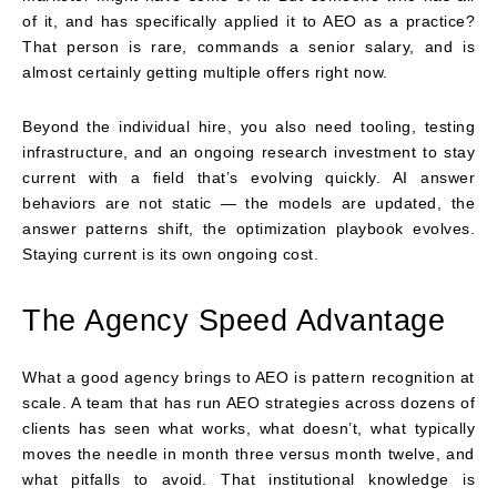
of it, and has specifically applied it to AEO as a practice?
That person is rare, commands a senior salary, and is
almost certainly getting multiple offers right now.
Beyond the individual hire, you also need tooling, testing
infrastructure, and an ongoing research investment to stay
current with a field that’s evolving quickly. AI answer
behaviors are not static — the models are updated, the
answer patterns shift, the optimization playbook evolves.
Staying current is its own ongoing cost.
The Agency Speed Advantage
What a good agency brings to AEO is pattern recognition at
scale. A team that has run AEO strategies across dozens of
clients has seen what works, what doesn’t, what typically
moves the needle in month three versus month twelve, and
what pitfalls to avoid. That institutional knowledge is