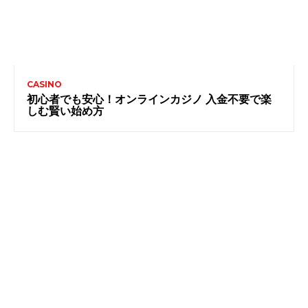
CASINO
初心者でも安心！オンラインカジノ 入金不要で楽
しむ賢い始め方