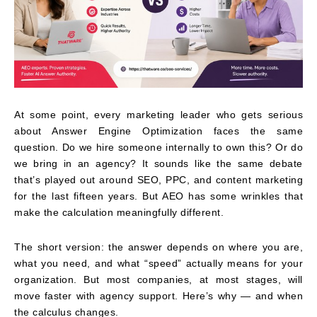
At some point, every marketing leader who gets serious
about Answer Engine Optimization faces the same
question. Do we hire someone internally to own this? Or do
we bring in an agency? It sounds like the same debate
that’s played out around SEO, PPC, and content marketing
for the last fifteen years. But AEO has some wrinkles that
make the calculation meaningfully different.
The short version: the answer depends on where you are,
what you need, and what “speed” actually means for your
organization. But most companies, at most stages, will
move faster with agency support. Here’s why — and when
the calculus changes.