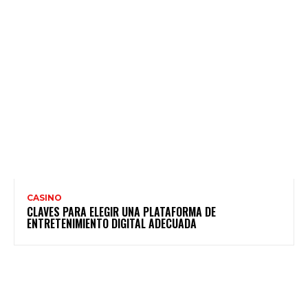
CASINO
CLAVES PARA ELEGIR UNA PLATAFORMA DE
ENTRETENIMIENTO DIGITAL ADECUADA