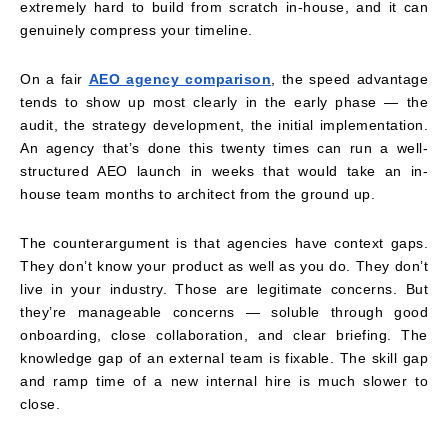
extremely hard to build from scratch in-house, and it can
genuinely compress your timeline.
On a fair
AEO agency comparison
, the speed advantage
tends to show up most clearly in the early phase — the
audit, the strategy development, the initial implementation.
An agency that’s done this twenty times can run a well-
structured AEO launch in weeks that would take an in-
house team months to architect from the ground up.
The counterargument is that agencies have context gaps.
They don’t know your product as well as you do. They don’t
live in your industry. Those are legitimate concerns. But
they’re manageable concerns — soluble through good
onboarding, close collaboration, and clear briefing. The
knowledge gap of an external team is fixable. The skill gap
and ramp time of a new internal hire is much slower to
close.