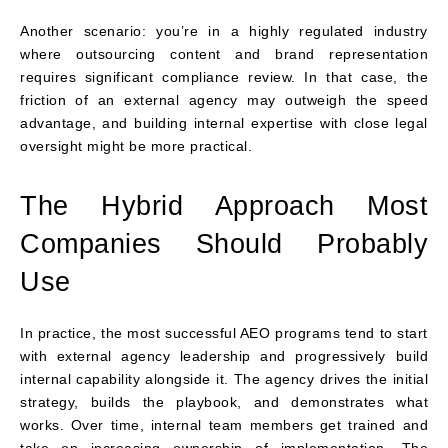
Another scenario: you’re in a highly regulated industry
where outsourcing content and brand representation
requires significant compliance review. In that case, the
friction of an external agency may outweigh the speed
advantage, and building internal expertise with close legal
oversight might be more practical.
The Hybrid Approach Most
Companies Should Probably
Use
In practice, the most successful AEO programs tend to start
with external agency leadership and progressively build
internal capability alongside it. The agency drives the initial
strategy, builds the playbook, and demonstrates what
works. Over time, internal team members get trained and
take on increasing ownership of implementation. The