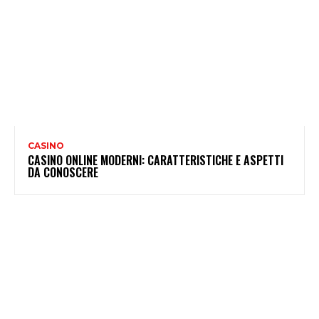
CASINO
CASINO ONLINE MODERNI: CARATTERISTICHE E ASPETTI
DA CONOSCERE