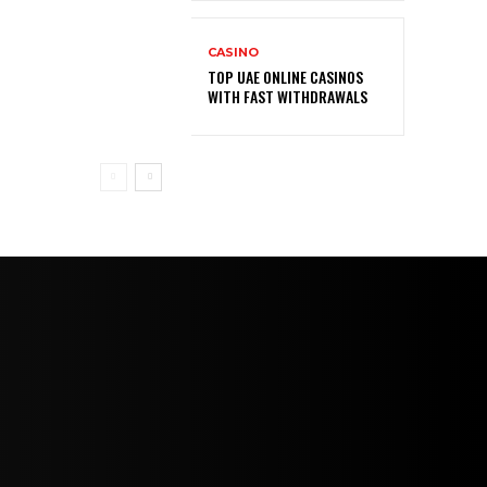
CASINO
TOP UAE ONLINE CASINOS
WITH FAST WITHDRAWALS