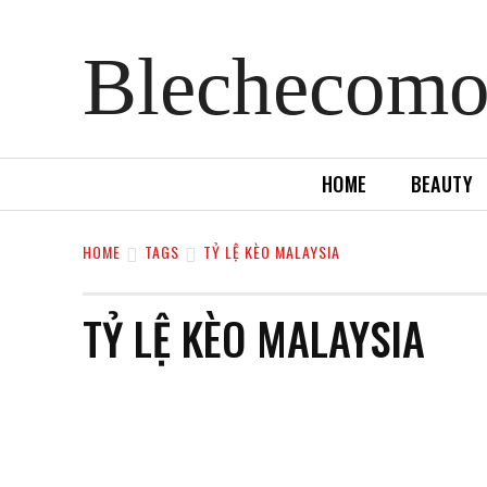
Blechecomo
HOME
BEAUTY
HOME
TAGS
TỶ LỆ KÈO MALAYSIA
TỶ LỆ KÈO MALAYSIA