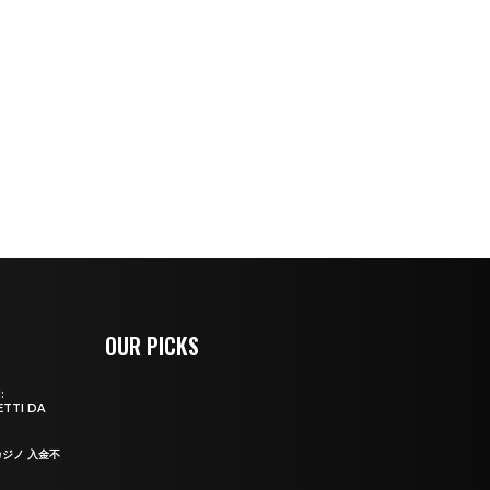
OUR PICKS
:
ETTI DA
ジノ 入金不