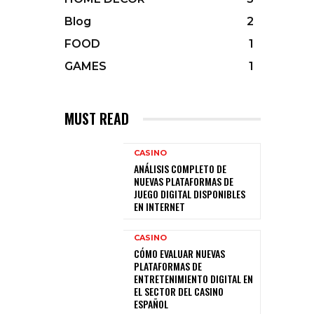
Blog
2
FOOD
1
GAMES
1
MUST READ
CASINO
ANÁLISIS COMPLETO DE
NUEVAS PLATAFORMAS DE
JUEGO DIGITAL DISPONIBLES
EN INTERNET
CASINO
CÓMO EVALUAR NUEVAS
PLATAFORMAS DE
ENTRETENIMIENTO DIGITAL EN
EL SECTOR DEL CASINO
ESPAÑOL