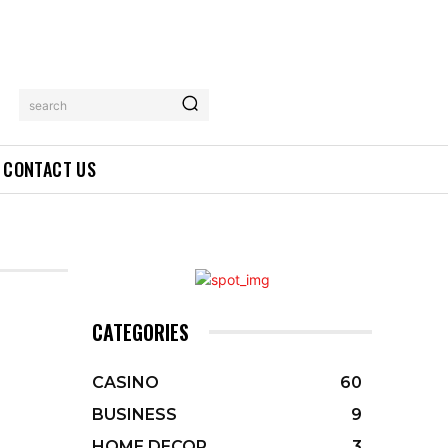
search
CONTACT US
CATEGORIES
CASINO
60
BUSINESS
9
HOME DECOR
3