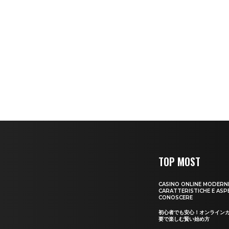
TOP MOST
CASINO ONLINE MODERNI
CARATTERISTICHE E ASP
CONOSCERE
初心者でも安心！オンラインカ
要で楽しむ賢い始め方