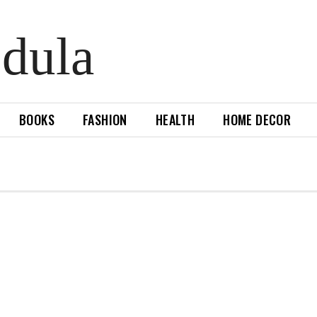
dula
BOOKS
FASHION
HEALTH
HOME DECOR