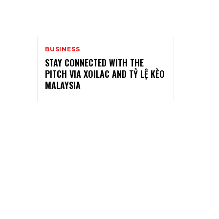
BUSINESS
STAY CONNECTED WITH THE
PITCH VIA XOILAC AND TỶ LỆ KÈO
MALAYSIA