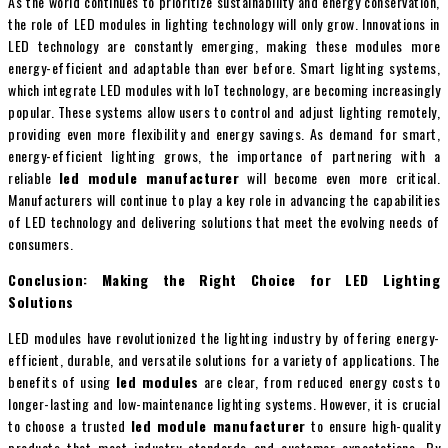
As the world continues to prioritize sustainability and energy conservation,
the role of LED modules in lighting technology will only grow. Innovations in
LED technology are constantly emerging, making these modules more
energy-efficient and adaptable than ever before. Smart lighting systems,
which integrate LED modules with IoT technology, are becoming increasingly
popular. These systems allow users to control and adjust lighting remotely,
providing even more flexibility and energy savings. As demand for smart,
energy-efficient lighting grows, the importance of partnering with a
reliable
led module manufacturer
will become even more critical.
Manufacturers will continue to play a key role in advancing the capabilities
of LED technology and delivering solutions that meet the evolving needs of
consumers.
Conclusion: Making the Right Choice for LED Lighting
Solutions
LED modules have revolutionized the lighting industry by offering energy-
efficient, durable, and versatile solutions for a variety of applications. The
benefits of using
led modules
are clear, from reduced energy costs to
longer-lasting and low-maintenance lighting systems. However, it is crucial
to choose a trusted
led module manufacturer
to ensure high-quality
products that meet industry standards and customer expectations. By