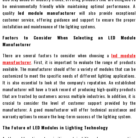
be environmentally friendly while maintaining optimal performance. A
quality
led module manufacturer
will also provide exceptional
customer service, offering guidance and support to ensure the proper
installation and maintenance of the lighting systems.
Factors to Consider When Selecting an LED Module
Manufacturer
There are several factors to consider when choosing a
led module
manufacturer
. First, it is important to evaluate the range of products
available. The manufacturer should offer a variety of modules that can be
customized to meet the specific needs of different lighting applications.
It is also essential to look at the company’s reputation. An established
manufacturer will have a track record of producing high-quality products
that are trusted by customers across multiple industries. In addition, it is
crucial to consider the level of customer support provided by the
manufacturer. A good manufacturer will offer technical assistance and
warranty options to ensure the long-term success of the lighting system.
The Future of LED Modules in Lighting Technology