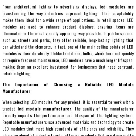
From architectural lighting to advertising displays,
led modules
are
transforming the way industries approach lighting. Their adaptability
makes them ideal for a wide range of applications. In retail spaces, LED
modules are used to enhance product displays, ensuring items are
illuminated in the most visually appealing way possible. In public spaces,
such as streets and parks, they offer reliable, long-lasting lighting that
can withstand the elements. In fact, one of the main selling points of LED
modules is their durability. Unlike traditional bulbs, which burn out quickly
or require frequent maintenance, LED modules have a much longer lifespan,
making them an excellent investment for businesses that need constant,
reliable lighting.
The Importance of Choosing a Reliable LED Module
Manufacturer
When selecting LED modules for any project, it is essential to work with a
trusted
led module manufacturer
. The quality of the manufacturer
directly impacts the performance and lifespan of the lighting system.
Reputable manufacturers use advanced materials and technology to create
LED modules that meet high standards of efficiency and reliability. They
also stay ahead of industry trends, offering products that are designed to