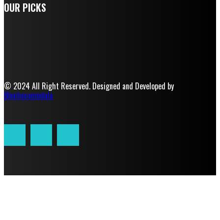
OUR PICKS
© 2024 All Right Reserved. Designed and Developed by
Blechecomodula