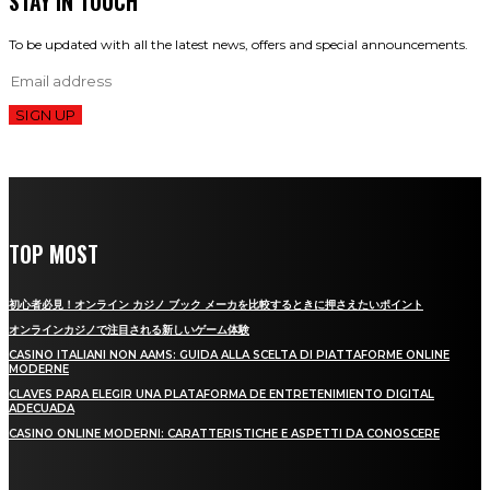
STAY IN TOUCH
To be updated with all the latest news, offers and special announcements.
SIGN UP
TOP MOST
初心者必見！オンライン カジノ ブック メーカを比較するときに押さえたいポイント
オンラインカジノで注目される新しいゲーム体験
CASINO ITALIANI NON AAMS: GUIDA ALLA SCELTA DI PIATTAFORME ONLINE
MODERNE
CLAVES PARA ELEGIR UNA PLATAFORMA DE ENTRETENIMIENTO DIGITAL
ADECUADA
CASINO ONLINE MODERNI: CARATTERISTICHE E ASPETTI DA CONOSCERE