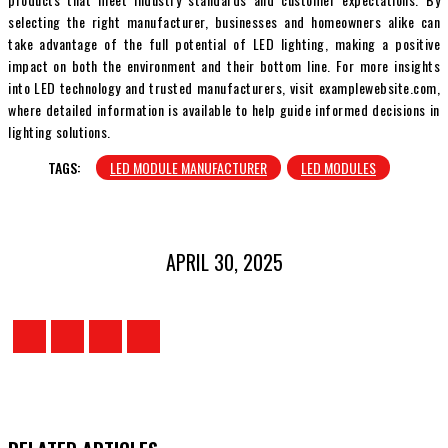
selecting the right manufacturer, businesses and homeowners alike can
take advantage of the full potential of LED lighting, making a positive
impact on both the environment and their bottom line. For more insights
into LED technology and trusted manufacturers, visit examplewebsite.com,
where detailed information is available to help guide informed decisions in
lighting solutions.
TAGS:
LED MODULE MANUFACTURER
LED MODULES
APRIL 30, 2025