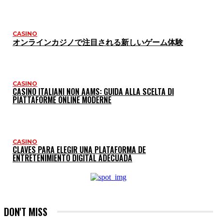
CASINO
オンラインカジノで注目される新しいゲーム体験
CASINO
CASINO ITALIANI NON AAMS: GUIDA ALLA SCELTA DI
PIATTAFORME ONLINE MODERNE
CASINO
CLAVES PARA ELEGIR UNA PLATAFORMA DE
ENTRETENIMIENTO DIGITAL ADECUADA
DON'T MISS