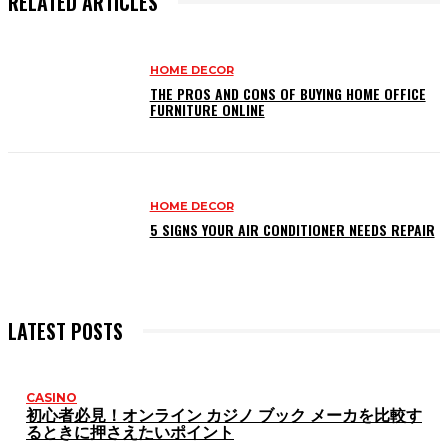
RELATED ARTICLES
HOME DECOR
THE PROS AND CONS OF BUYING HOME OFFICE
FURNITURE ONLINE
HOME DECOR
5 SIGNS YOUR AIR CONDITIONER NEEDS REPAIR
LATEST POSTS
CASINO
初心者必見！オンライン カジノ ブック メーカを比較す
るときに押さえたいポイント