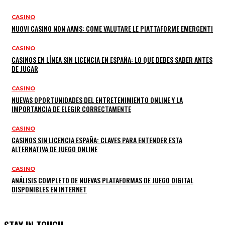
CASINO
NUOVI CASINO NON AAMS: COME VALUTARE LE PIATTAFORME EMERGENTI
CASINO
CASINOS EN LÍNEA SIN LICENCIA EN ESPAÑA: LO QUE DEBES SABER ANTES
DE JUGAR
CASINO
NUEVAS OPORTUNIDADES DEL ENTRETENIMIENTO ONLINE Y LA
IMPORTANCIA DE ELEGIR CORRECTAMENTE
CASINO
CASINOS SIN LICENCIA ESPAÑA: CLAVES PARA ENTENDER ESTA
ALTERNATIVA DE JUEGO ONLINE
CASINO
ANÁLISIS COMPLETO DE NUEVAS PLATAFORMAS DE JUEGO DIGITAL
DISPONIBLES EN INTERNET