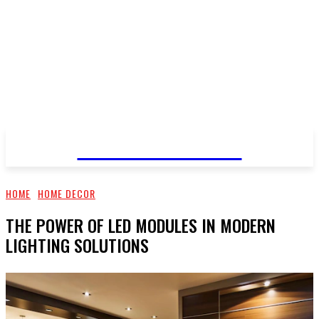
Blechecomodula
HOME
HOME DECOR
THE POWER OF LED MODULES IN MODERN
LIGHTING SOLUTIONS