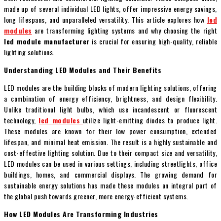
made up of several individual LED lights, offer impressive energy savings,
long lifespans, and unparalleled versatility. This article explores how
led
modules
are transforming lighting systems and why choosing the right
led module manufacturer
is crucial for ensuring high-quality, reliable
lighting solutions.
Understanding LED Modules and Their Benefits
LED modules are the building blocks of modern lighting solutions, offering
a combination of energy efficiency, brightness, and design flexibility.
Unlike traditional light bulbs, which use incandescent or fluorescent
technology,
led modules
utilize light-emitting diodes to produce light.
These modules are known for their low power consumption, extended
lifespan, and minimal heat emission. The result is a highly sustainable and
cost-effective lighting solution. Due to their compact size and versatility,
LED modules can be used in various settings, including streetlights, office
buildings, homes, and commercial displays. The growing demand for
sustainable energy solutions has made these modules an integral part of
the global push towards greener, more energy-efficient systems.
How LED Modules Are Transforming Industries