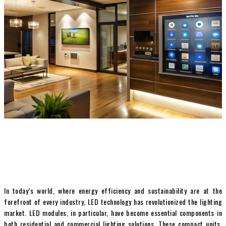
In today’s world, where energy efficiency and sustainability are at the
forefront of every industry, LED technology has revolutionized the lighting
market. LED modules, in particular, have become essential components in
both residential and commercial lighting solutions. These compact units,